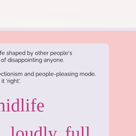
 life shaped by other people's
d of disappointing anyone.
fectionism and people-pleasing mode,
t 'right'.
idlife
, loudly, full