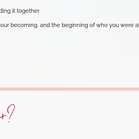
ing it together.
 of your becoming, and the beginning of who you were
ar?