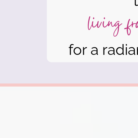
living f
for a radian