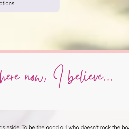
otions.
ere now, I believe...
 aside. To be the good girl who doesn't rock the boa