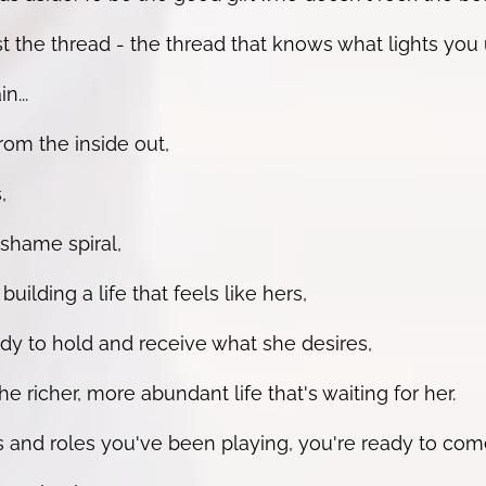
the thread - the thread that knows what lights you 
n...
om the inside out,
,
shame spiral,
lding a life that feels like hers,
y to hold and receive what she desires,
e richer, more abundant life that's waiting for her.
 and roles you've been playing, you're ready to com