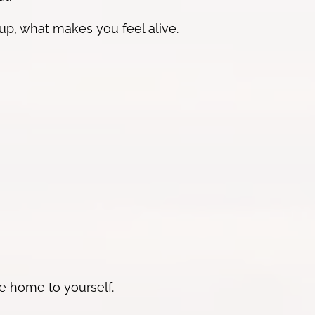
up, what makes you feel alive.
e home to yourself.