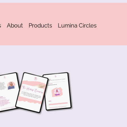
s
About
Products
Lumina Circles