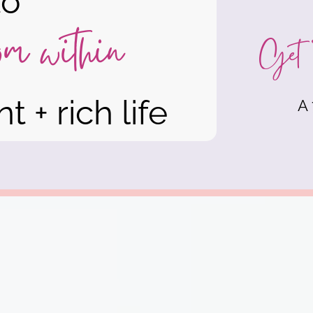
to
rom within
Get 
t + rich life
A 