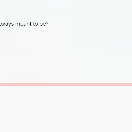
 always meant to be?