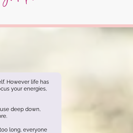
lf. However life has
ocus your energies,
ecause deep down,
re.
too long, everyone