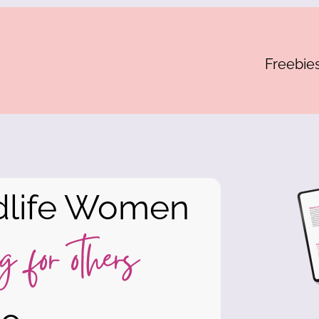
Freebie
dlife Women
g for others