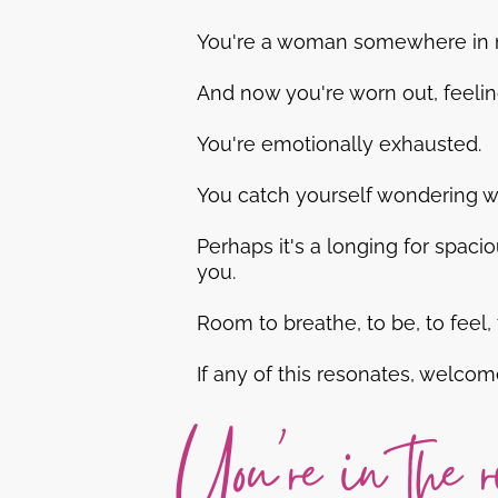
You're a woman somewhere in mid
And now you're worn out, feeling 
You're emotionally exhausted.
You catch yourself wondering wh
Perhaps it's a longing for spacio
you.
Room to breathe, to be, to feel, 
If any of this resonates, welcom
You're in the r