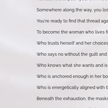
Somewhere along the way, you lost 
You're ready to find that thread agai
To become the woman who lives fr
Who trusts herself and her choices
Who says no without the guilt and 
Who knows what she wants and is bui
Who is anchored enough in her bod
Who is energetically aligned with th
Beneath the exhaustion, the masks