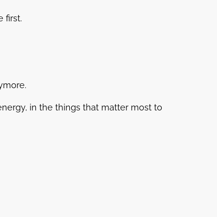
first.
nymore.
 energy, in the things that matter most to