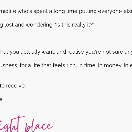
life who's spent a long time putting everyone else 
lost and wondering, 'Is this really it?'
at you actually want, and realise you're not sure a
usness, for a life that feels rich, in time, in money, in
to receive.
e.
ight place