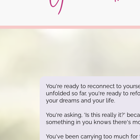
You're ready to reconnect to yourse
unfolded so far, you're ready to ref
your dreams and your life.
You're asking, 'Is this really it?' b
something in you knows there's mo
You've been carrying too much for 