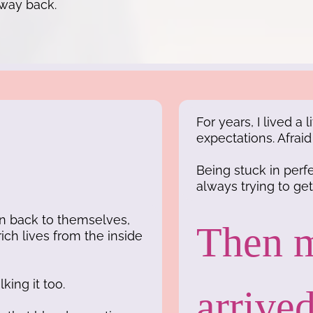
 way back.
For years, I lived a
expectations. Afrai
Being stuck in per
always trying to get i
en back to themselves,
Then m
rich lives from the inside
king it too.
arrived