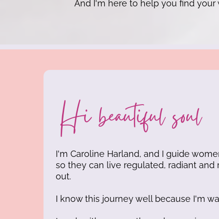
And I'm here to help you find your
Hi beautiful soul
I'm Caroline Harland, and I guide wom
so they can live regulated, radiant and 
out.
I know this journey well because I'm wal