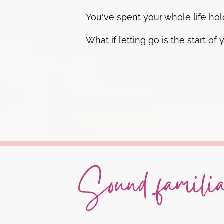
You've spent your whole life hold
What if letting go is the start
Sound famili