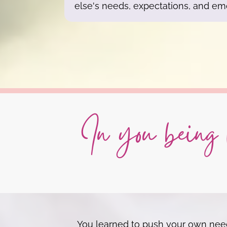
else's needs, expectations, and em
In you being h
You learned to push your own needs