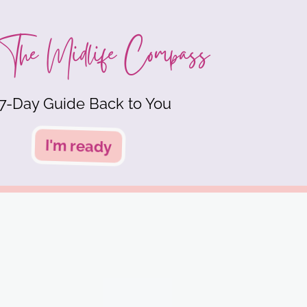
The Midlife Compass
7-Day Guide Back to You
I'm ready