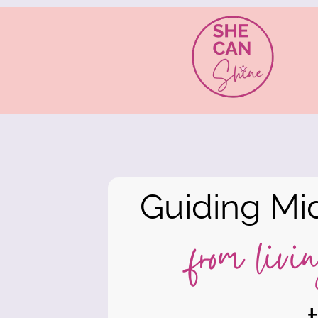
Guiding Mi
from livin